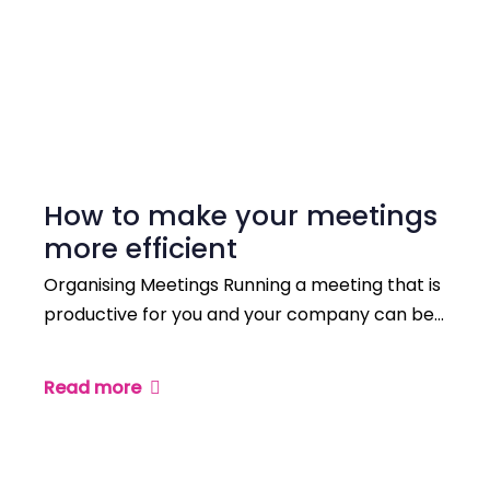
How to make your meetings
more efficient
Organising Meetings Running a meeting that is
productive for you and your company can be…
Read more