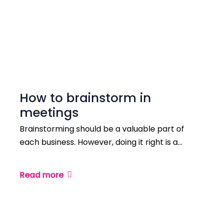
How to brainstorm in
meetings
Brainstorming should be a valuable part of
each business. However, doing it right is a…
Read more