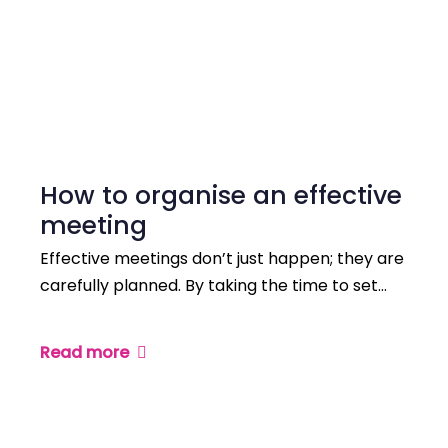
How to organise an effective
meeting
Effective meetings don’t just happen; they are
carefully planned. By taking the time to set…
Read more