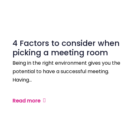
4 Factors to consider when
picking a meeting room
Being in the right environment gives you the
potential to have a successful meeting.
Having…
Read more