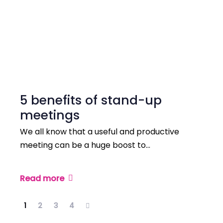
5 benefits of stand-up
meetings
We all know that a useful and productive
meeting can be a huge boost to…
Read more
1
2
3
4