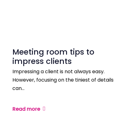
Meeting room tips to
impress clients
Impressing a client is not always easy.
However, focusing on the tiniest of details
can…
Read more